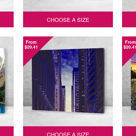
CHOOSE A SIZE
From
From
$20.41
$20.4
CHOOSE A SIZE