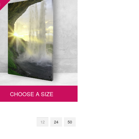
1
CHOOSE A SIZE
12
24
50