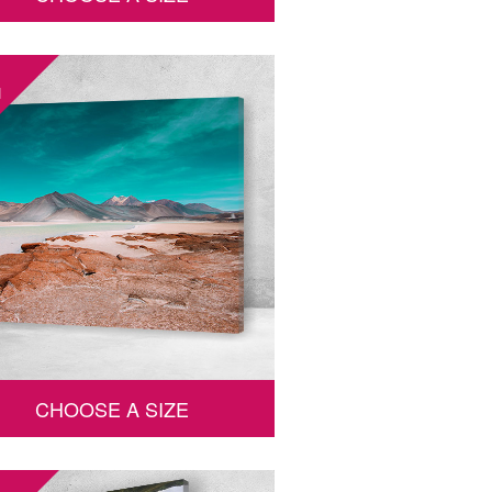
1
CHOOSE A SIZE