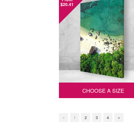
$20.41
CHOOSE A SIZE
«
1
2
3
4
»