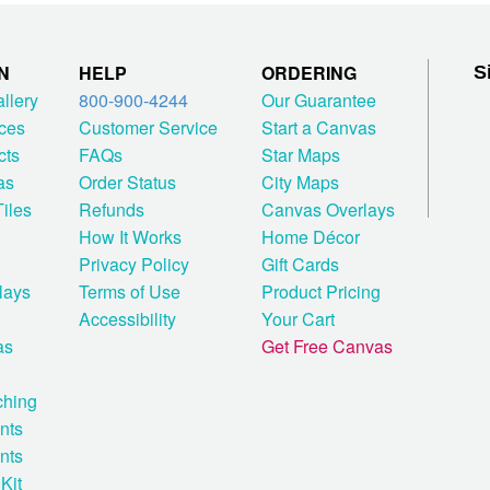
N
HELP
ORDERING
S
allery
800-900-4244
Our Guarantee
ces
Customer Service
Start a Canvas
cts
FAQs
Star Maps
as
Order Status
City Maps
iles
Refunds
Canvas Overlays
How It Works
Home Décor
Privacy Policy
Gift Cards
lays
Terms of Use
Product Pricing
Accessibility
Your Cart
as
Get Free Canvas
ching
nts
nts
Kit