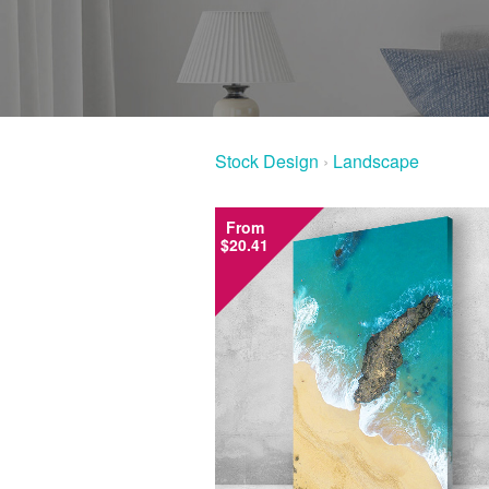
Stock Design
›
Landscape
From
$20.41