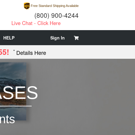
Free Standard Shipping Available
(800) 900-4244
Live Chat - Click Here
HELP
Sign In
55!
*
Details Here
ASES
nts