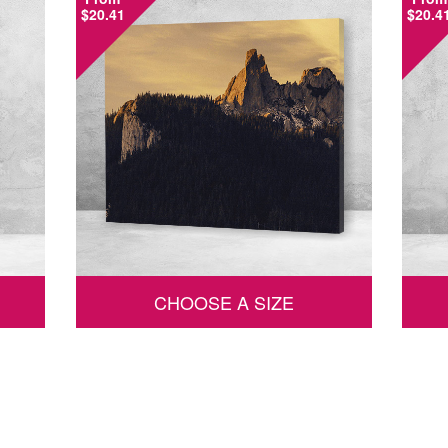
$20.41
$20.4
CHOOSE A SIZE