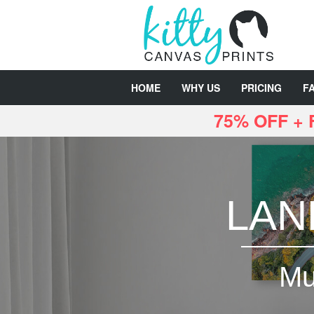
HOME
WHY US
PRICING
F
75% OFF +
LAN
Mu