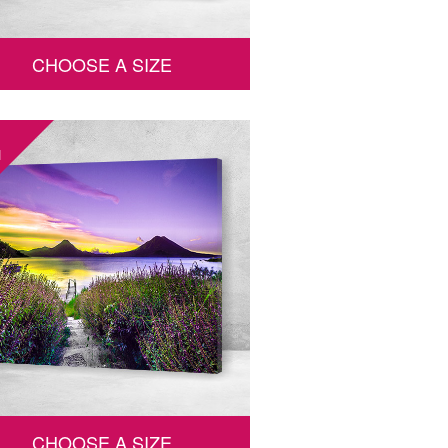
CHOOSE A SIZE
1
CHOOSE A SIZE