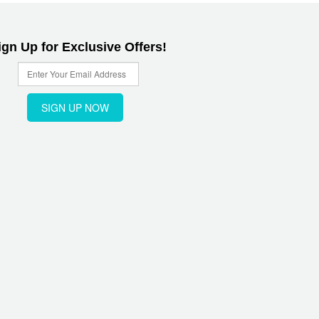
ign Up for Exclusive Offers!
SIGN UP NOW