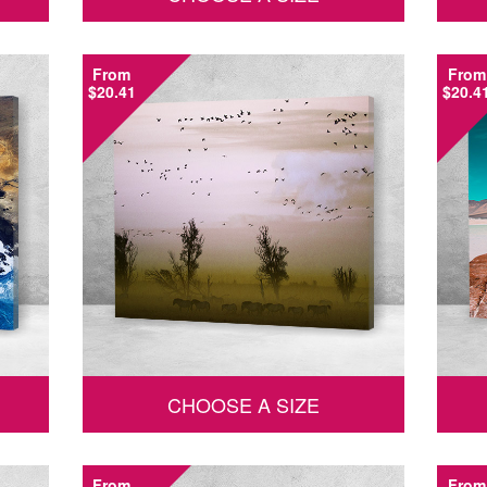
From
From
$20.41
$20.4
CHOOSE A SIZE
From
From