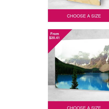
CHOOSE A SIZE
From
$20.41
CHOOSE A SIZE