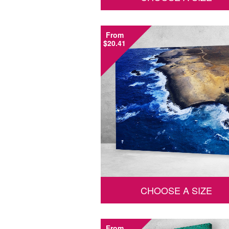
From
$20.41
CHOOSE A SIZE
From