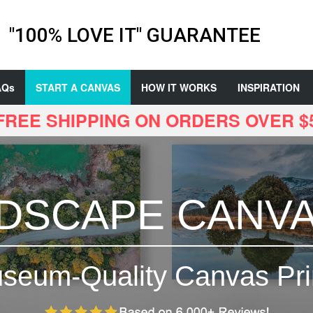
"100% LOVE IT" GUARANTEE
AQs
START A CANVAS
HOW IT WORKS
INSPIRATION
 FREE SHIPPING ON ORDERS OVER $
DSCAPE CANV
seum-Quality Canvas Pri