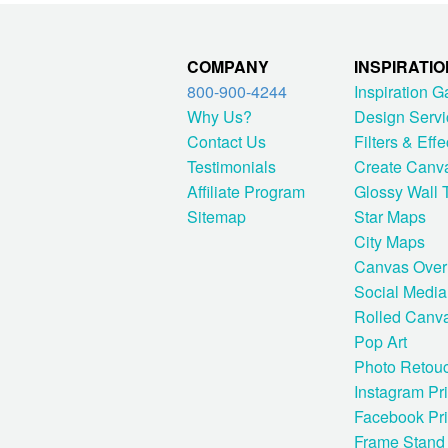
COMPANY
INSPIRATIO
800-900-4244
Inspiration G
Why Us?
Design Servi
Contact Us
Filters & Effe
Testimonials
Create Canv
Affiliate Program
Glossy Wall T
Sitemap
Star Maps
City Maps
Canvas Over
Social Media
Rolled Canv
Pop Art
Photo Retou
Instagram Pri
Facebook Pri
Frame Stand 