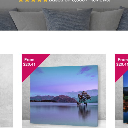
From
From
$20.41
$20.4