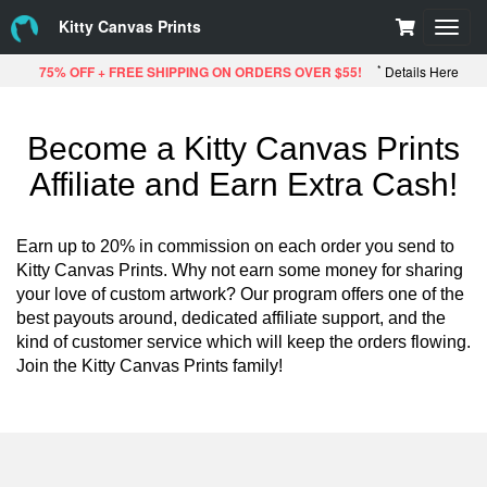
Kitty Canvas Prints
Toggl
navig
*
75% OFF + FREE SHIPPING ON ORDERS OVER $55!
Details Here
Become a Kitty Canvas Prints
Affiliate and Earn Extra Cash!
Earn up to 20% in commission on each order you send to
Kitty Canvas Prints. Why not earn some money for sharing
your love of custom artwork? Our program offers one of the
best payouts around, dedicated affiliate support, and the
kind of customer service which will keep the orders flowing.
Join the Kitty Canvas Prints family!