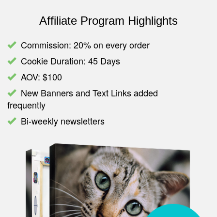
Affiliate Program Highlights
Commission: 20% on every order
Cookie Duration: 45 Days
AOV: $100
New Banners and Text Links added
frequently
Bi-weekly newsletters