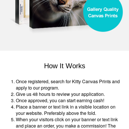
How It Works
Once registered, search for Kitty Canvas Prints and
apply to our program.
Give us 48 hours to review your application.
Once approved, you can start earning cash!
Place a banner or text link in a visible location on
your website. Preferably above the fold.
When your visitors click on your banner or text link
and place an order, you make a commission! The