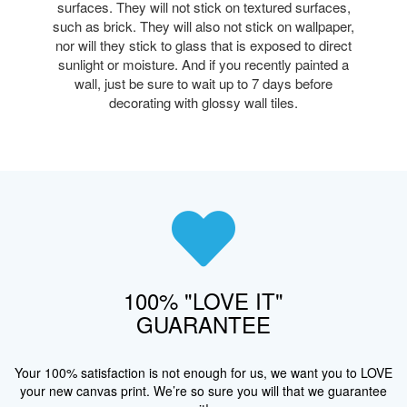
surfaces. They will not stick on textured surfaces,
such as brick. They will also not stick on wallpaper,
nor will they stick to glass that is exposed to direct
sunlight or moisture. And if you recently painted a
wall, just be sure to wait up to 7 days before
decorating with glossy wall tiles.
100% "LOVE IT"
GUARANTEE
Your 100% satisfaction is not enough for us, we want you to LOVE
your new canvas print. We’re so sure you will that we guarantee