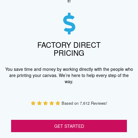
it!
FACTORY DIRECT
PRICING
You save time and money by working directly with the people who
are printing your canvas. We’re here to help every step of the
way.
Based on 7,612 Reviews!
GET STARTED