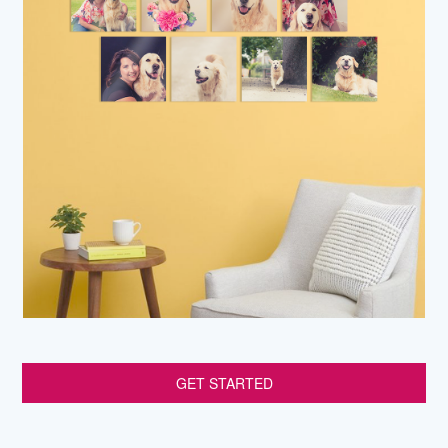
GET STARTED