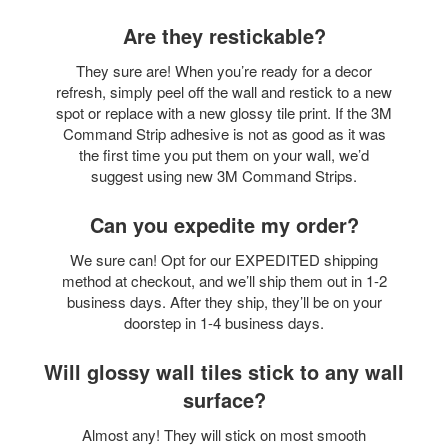
Are they restickable?
They sure are! When you’re ready for a decor
refresh, simply peel off the wall and restick to a new
spot or replace with a new glossy tile print. If the 3M
Command Strip adhesive is not as good as it was
the first time you put them on your wall, we’d
suggest using new 3M Command Strips.
Can you expedite my order?
We sure can! Opt for our EXPEDITED shipping
method at checkout, and we’ll ship them out in 1-2
business days. After they ship, they’ll be on your
doorstep in 1-4 business days.
Will glossy wall tiles stick to any wall
surface?
Almost any! They will stick on most smooth