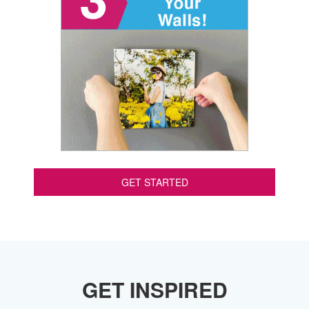
GET STARTED
GET INSPIRED