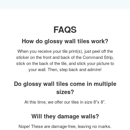
FAQS
How do glossy wall tiles work?
When you receive your tile print(s), just peel off the
sticker on the front and back of the Command Strip,
stick on the back of the tile, and stick your picture to
your wall. Then, step back and admire!
Do glossy wall tiles come in multiple
sizes?
At this time, we offer our tiles in size 8”x 8”.
Will they damage walls?
Nope! These are damage-free, leaving no marks.