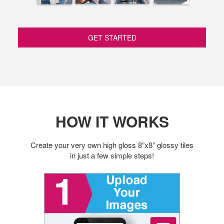
GET STARTED
HOW IT WORKS
Create your very own high gloss 8”x8” glossy tiles
in just a few simple steps!