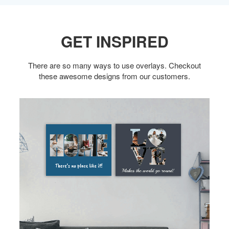
GET INSPIRED
There are so many ways to use overlays. Checkout
these awesome designs from our customers.