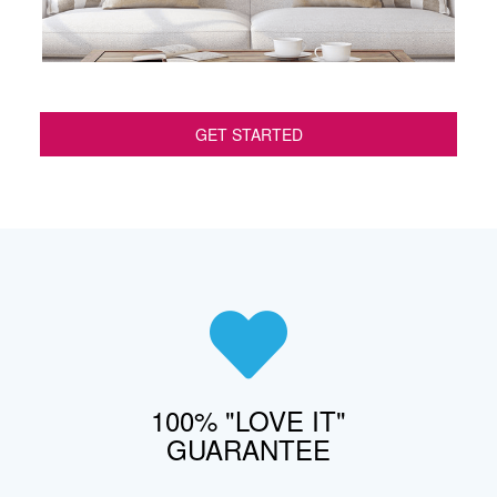
GET STARTED
100% "LOVE IT"
GUARANTEE