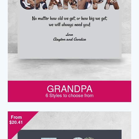
GRANDPA
6 Styles to choose from
From
$20.41