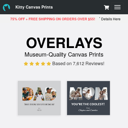
Kitty Canvas Prints
Toggl
navig
*
75% OFF + FREE SHIPPING ON ORDERS OVER $55!
Details Here
OVERLAYS
Museum-Quality Canvas Prints
Based on 7,612 Reviews!