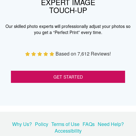
EXPERT IMAGE
TOUCH-UP
Our skilled photo experts will professionally adjust your photos so
you get a “Perfect Print” every time.
Based on 7,612 Reviews!
GET STARTED
Why Us?
Policy
Terms of Use
FAQs
Need Help?
Accessibility