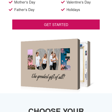
Mother's Day
Valentine's Day
Father's Day
Holidays
GET STARTED
CHOOSE YOUR