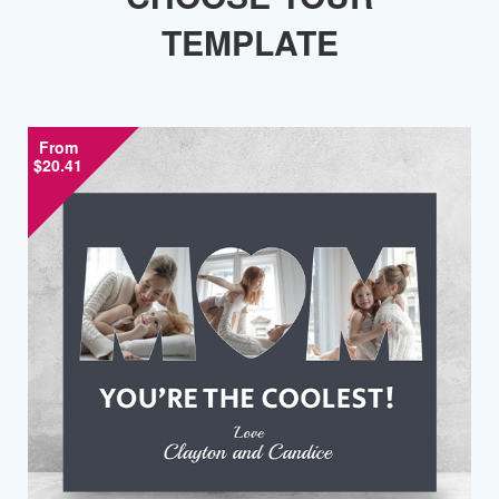
TEMPLATE
From
$20.41