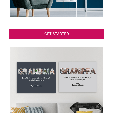
GET STARTED