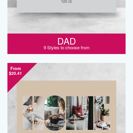
DAD
9 Styles to choose from
From
$20.41