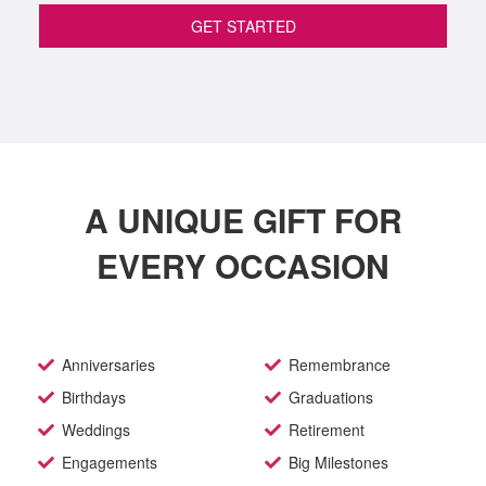
GET STARTED
A UNIQUE GIFT FOR
EVERY OCCASION
Anniversaries
Remembrance
Birthdays
Graduations
Weddings
Retirement
Engagements
Big Milestones