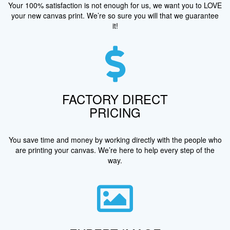
Your 100% satisfaction is not enough for us, we want you to LOVE
your new canvas print. We’re so sure you will that we guarantee
it!
FACTORY DIRECT
PRICING
You save time and money by working directly with the people who
are printing your canvas. We’re here to help every step of the
way.