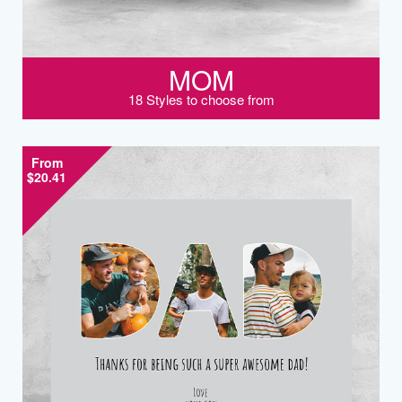
MOM
18 Styles to choose from
From
$20.41