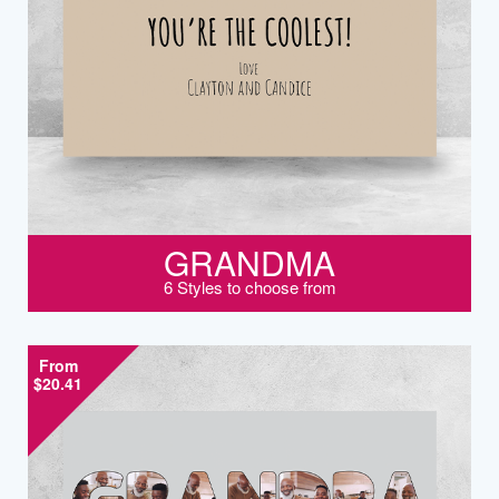
GRANDMA
6 Styles to choose from
From
$20.41