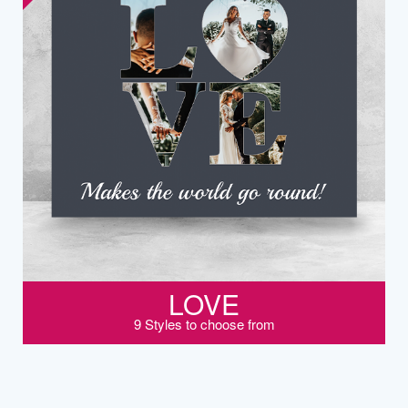
LOVE
9 Styles to choose from