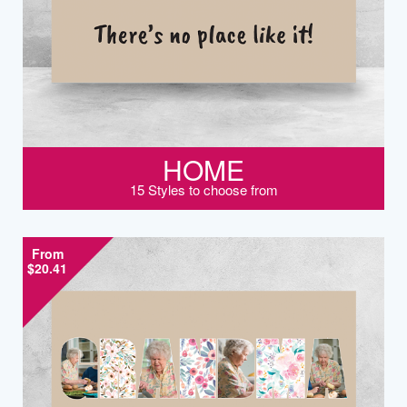
HOME
15 Styles to choose from
From
$20.41