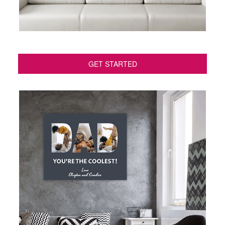
GET STARTED