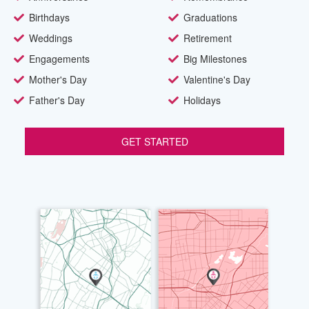
Birthdays
Graduations
Weddings
Retirement
Engagements
Big Milestones
Mother's Day
Valentine's Day
Father's Day
Holidays
GET STARTED