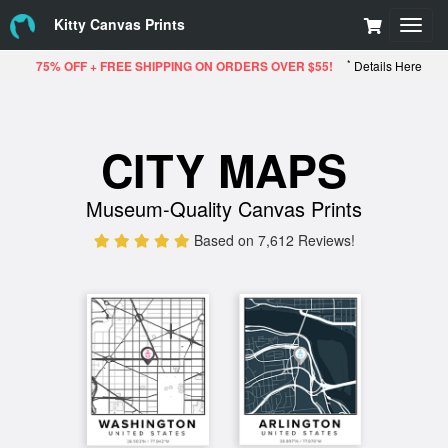
Kitty Canvas Prints
Toggl
navig
*
75% OFF + FREE SHIPPING ON ORDERS OVER $55!
Details Here
CITY MAPS
Museum-Quality Canvas Prints
Based on 7,612 Reviews!