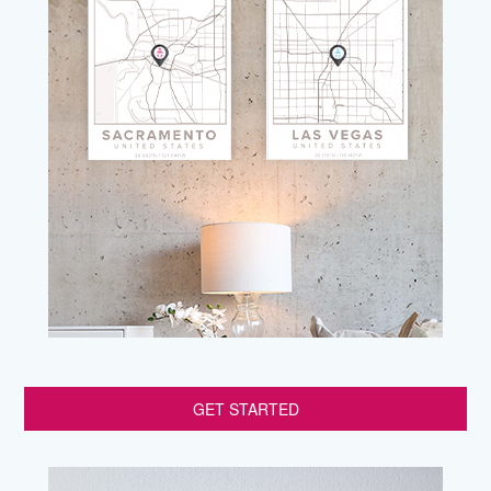
GET STARTED