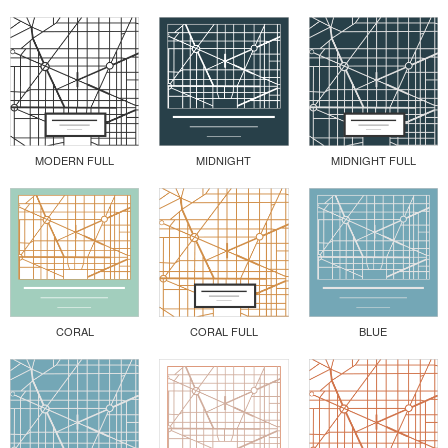
MODERN FULL
MIDNIGHT
MIDNIGHT FULL
CORAL
CORAL FULL
BLUE