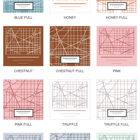
BLUE FULL
HONEY
HONEY FULL
CHESTNUT
CHESTNUT FULL
PINK
PINK FULL
TRUFFLE
TRUFFLE FULL