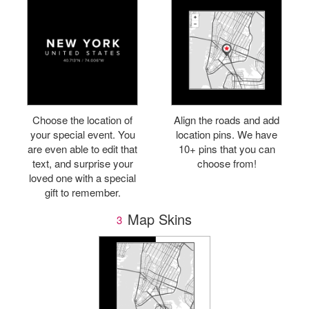
Choose the location of
Align the roads and add
your special event. You
location pins. We have
are even able to edit that
10+ pins that you can
text, and surprise your
choose from!
loved one with a special
gift to remember.
Map Skins
3