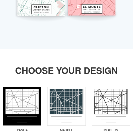
CHOOSE YOUR DESIGN
PANDA
MARBLE
MODERN