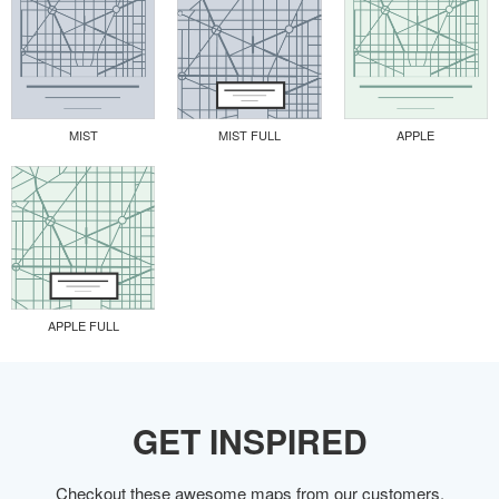
MIST
MIST FULL
APPLE
APPLE FULL
GET INSPIRED
Checkout these awesome maps from our customers.