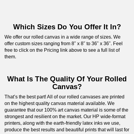
Which Sizes Do You Offer It In?
We offer our rolled canvas in a wide range of sizes. We
offer custom sizes ranging from 8" x 8" to 36" x 36". Feel
free to click on the Pricing link above to see a full list of
them.
What Is The Quality Of Your Rolled
Canvas?
That’s the best part! All of our rolled canvases are printed
on the highest quality canvas material available. We
guarantee that our 100% art canvas material is some of the
strongest and resilient on the market. Our HP wide-format
printers, along with the earth-friendly latex inks we use,
produce the best results and beautiful prints that will last for