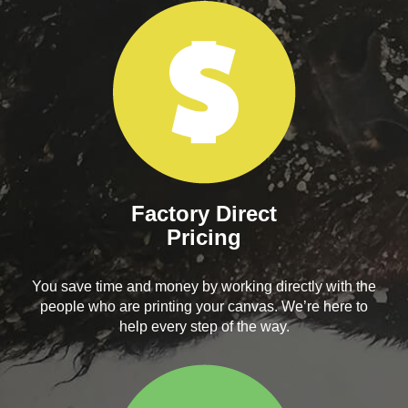
Factory Direct
Pricing
You save time and money by working directly with the
people who are printing your canvas. We’re here to
help every step of the way.