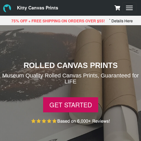
Kitty Canvas Prints
Toggl
navig
*
75% OFF + FREE SHIPPING ON ORDERS OVER $55!
Details Here
ROLLED CANVAS PRINTS
Museum Quality Rolled Canvas Prints, Guaranteed for
LIFE
GET STARTED