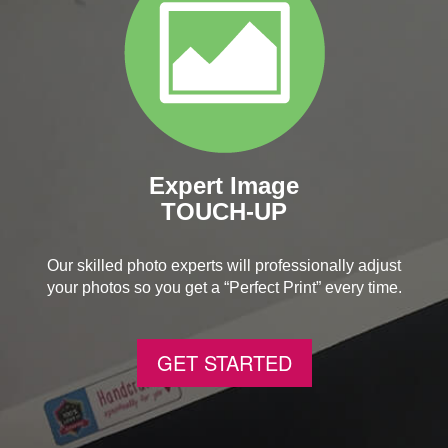
Expert Image
TOUCH-UP
Our skilled photo experts will professionally adjust
your photos so you get a “Perfect Print” every time.
GET STARTED