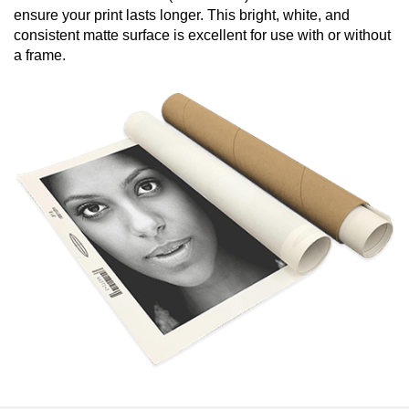
ensure your print lasts longer. This bright, white, and
consistent matte surface is excellent for use with or without
a frame.