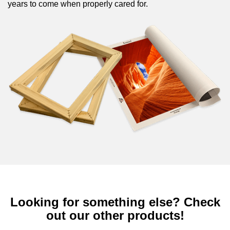
years to come when properly cared for.
Looking for something else? Check
out our other products!