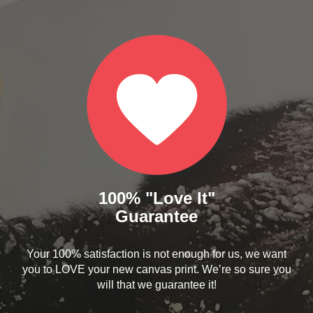
100% "Love It"
Guarantee
Your 100% satisfaction is not enough for us, we want
you to LOVE your new canvas print. We’re so sure you
will that we guarantee it!