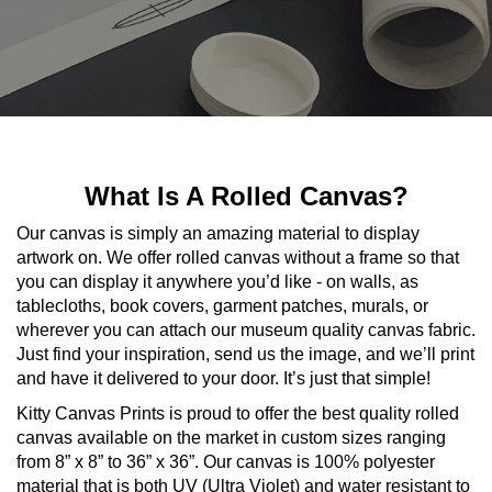
What Is A Rolled Canvas?
Our canvas is simply an amazing material to display
artwork on. We offer rolled canvas without a frame so that
you can display it anywhere you’d like - on walls, as
tablecloths, book covers, garment patches, murals, or
wherever you can attach our museum quality canvas fabric.
Just find your inspiration, send us the image, and we’ll print
and have it delivered to your door. It’s just that simple!
Kitty Canvas Prints is proud to offer the best quality rolled
canvas available on the market in custom sizes ranging
from 8” x 8” to 36” x 36”. Our canvas is 100% polyester
material that is both UV (Ultra Violet) and water resistant to