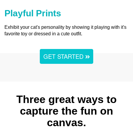
Playful Prints
Exhibit your cat's personality by showing it playing with it's
favorite toy or dressed in a cute outfit.
GET STARTED
Three great ways to
capture the fun on
canvas.