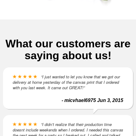
What our customers are
saying about us!
“I just wanted to let you know that we got our
delivery at home yesterday of the canvas print that I ordered
with you last week. It came out GREAT!”
- micvhael6975 Jun 3, 2015
“I didn’t realize that their production time
doesnt include weekends when I ordered. I needed this canvas
the next week for a party so I freaked out. I called and talked