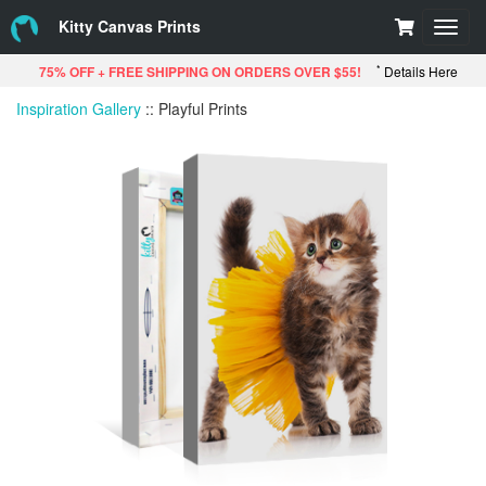
Kitty Canvas Prints
Toggl
navig
*
75% OFF + FREE SHIPPING ON ORDERS OVER $55!
Details Here
Inspiration Gallery
::
Playful Prints