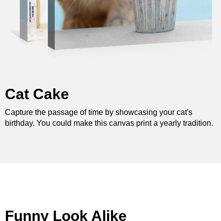
Cat Cake
Capture the passage of time by showcasing your cat's
birthday. You could make this canvas print a yearly tradition.
Funny Look Alike