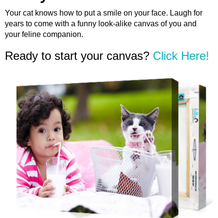
Your cat knows how to put a smile on your face. Laugh for
years to come with a funny look-alike canvas of you and
your feline companion.
Ready to start your canvas?
Click Here!