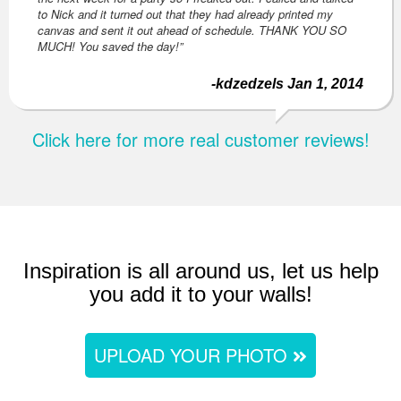
to Nick and it turned out that they had already printed my
canvas and sent it out ahead of schedule. THANK YOU SO
MUCH! You saved the day!”
-kdzedzels Jan 1, 2014
Click here for more real customer reviews!
Inspiration is all around us, let us help
you add it to your walls!
UPLOAD YOUR PHOTO