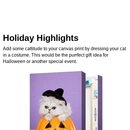
Holiday Highlights
Add some cattitude to your canvas print by dressing your cat
in a costume. This would be the purrfect gift idea for
Halloween or another special event.